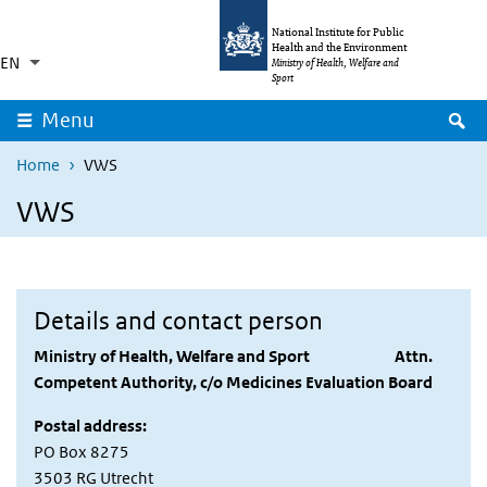
Skip to main content
Skip to main navigation
National Institute for Public
Health and the Environment
EN
Language switcher
Collapsed
Ministry of Health, Welfare and
List additional actions
Sport
S
Menu
Home
VWS
VWS
Details and contact person
Ministry of Health, Welfare and Sport Attn.
Competent Authority, c/o Medicines Evaluation Board
Postal address:
PO Box 8275
3503 RG Utrecht