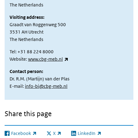
The Netherlands
Visiting address:
Graadt van Roggenweg 500
3531 AH Utrecht
The Netherlands
Tel: +31 88 224 8000
(link is external)
Website:
www.cbg-meb.nl
Contact person:
Dr. R.M. (Martijn) van der Plas
E-mail:
info-bi@cbg-meb.nl
Share this page
Facebook
X
LinkedIn
(link is external)
(link is external)
(link is external)