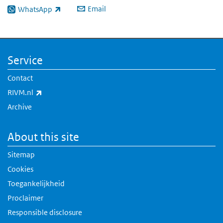
Email
WhatsApp
(link is external)
Service
Contact
(link is external)
RIVM.nl
Archive
About this site
Sitemap
Cookies
Toegankelijkheid
Proclaimer
Responsible disclosure