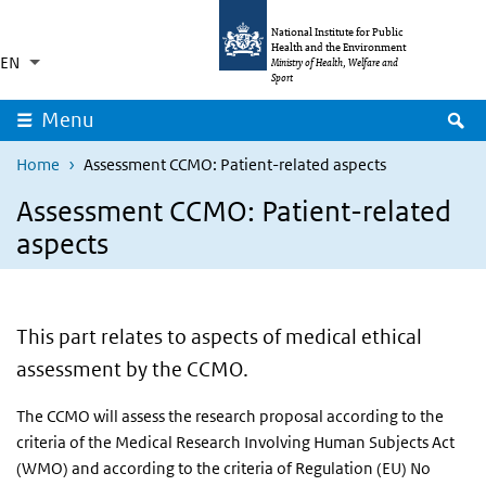
Skip to main content
Skip to main navigation
National Institute for Public
Health and the Environment
EN
Language switcher
Collapsed
Ministry of Health, Welfare and
List additional actions
Sport
S
Menu
Home
Assessment CCMO: Patient-related aspects
Assessment CCMO: Patient-related
aspects
This part relates to aspects of medical ethical
assessment by the CCMO.
The CCMO will assess the research proposal according to the
criteria of the Medical Research Involving Human Subjects Act
(WMO) and according to the criteria of Regulation (EU) No