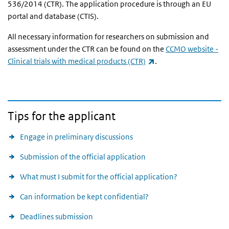
536/2014 (CTR). The application procedure is through an EU
portal and database (CTIS).
All necessary information for researchers on submission and
assessment under the CTR can be found on the
CCMO website -
(link is external)
Clinical trials with medical products (CTR)
.
Tips for the applicant
Engage in preliminary discussions
Submission of the official application
What must I submit for the official application?
Can information be kept confidential?
Deadlines submission