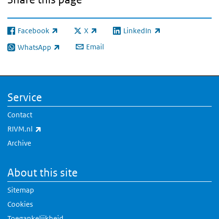
Facebook
X
LinkedIn
(link is external)
(link is external)
(link is external)
Email
WhatsApp
(link is external)
Service
Contact
(link is external)
RIVM.nl
Archive
About this site
Sitemap
Cookies
Toegankelijkheid