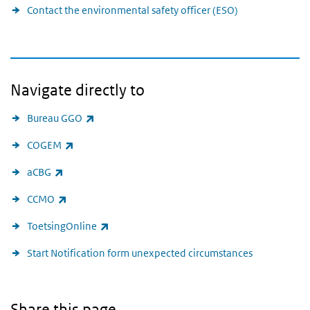
Contact the environmental safety officer (ESO)
Navigate directly to
(link is external)
Bureau GGO
(link is external)
COGEM
(link is external)
aCBG
(link is external)
CCMO
(link is external)
ToetsingOnline
Start Notification form unexpected circumstances
Share this page