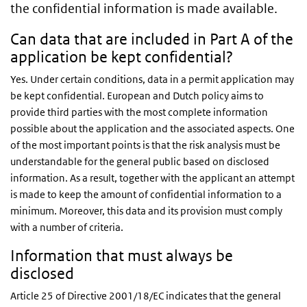
the confidential information is made available.
Can data that are included in Part A of the
application be kept confidential?
Yes. Under certain conditions, data in a permit application may
be kept confidential. European and Dutch policy aims to
provide third parties with the most complete information
possible about the application and the associated aspects. One
of the most important points is that the risk analysis must be
understandable for the general public based on disclosed
information. As a result, together with the applicant an attempt
is made to keep the amount of confidential information to a
minimum. Moreover, this data and its provision must comply
with a number of criteria.
Information that must always be
disclosed
Article 25 of Directive 2001/18/EC indicates that the general