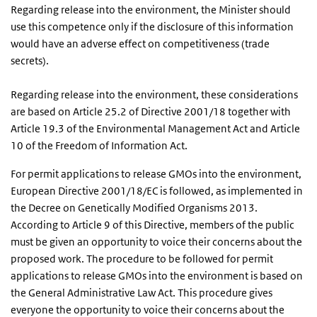
Regarding release into the environment, the Minister should
use this competence only if the disclosure of this information
would have an adverse effect on competitiveness (trade
secrets).
Regarding release into the environment, these considerations
are based on Article 25.2 of Directive 2001/18 together with
Article 19.3 of the Environmental Management Act and Article
10 of the Freedom of Information Act.
For permit applications to release GMOs into the environment,
European Directive 2001/18/EC is followed, as implemented in
the Decree on Genetically Modified Organisms 2013.
According to Article 9 of this Directive, members of the public
must be given an opportunity to voice their concerns about the
proposed work. The procedure to be followed for permit
applications to release GMOs into the environment is based on
the General Administrative Law Act. This procedure gives
everyone the opportunity to voice their concerns about the