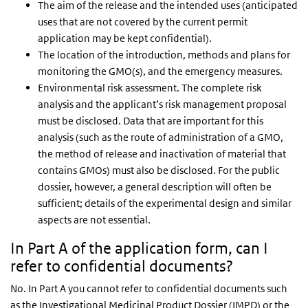
The aim of the release and the intended uses (anticipated
uses that are not covered by the current permit
application may be kept confidential).
The location of the introduction, methods and plans for
monitoring the GMO(s), and the emergency measures.
Environmental risk assessment. The complete risk
analysis and the applicant’s risk management proposal
must be disclosed. Data that are important for this
analysis (such as the route of administration of a GMO,
the method of release and inactivation of material that
contains GMOs) must also be disclosed. For the public
dossier, however, a general description will often be
sufficient; details of the experimental design and similar
aspects are not essential.
In Part A of the application form, can I
refer to confidential documents?
No. In Part A you cannot refer to confidential documents such
as the Investigational Medicinal Product Dossier (IMPD) or the