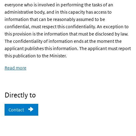
everyone who is involved in performing the tasks of an
administrative body, and in this capacity has access to
information that can be reasonably assumed to be
confidential, must respect this confidentiality. An exception to
this provision is the information that must be disclosed by law.
The confidentiality of information ends at the moment the
applicant publishes this information. The applicant must report
this publication to the Minister.
R
ead more
Directly to
Contact