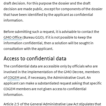
draft decision. For this purpose the dossier and the draft
decision are made public, except for components of the dossier
that have been identified by the applicant as confidential
information.
Before submitting such a request, it is advisable to contact the
GMO Office
(Bureau GGO). If it is not possible to keep the
information confidential, then a solution will be sought in
consultation with the applicant.
Access to confidential data
The confidential data are accessible only by officials who are
involved in the implementation of the GMO Decree, members
of
COGEM
and, if necessary, the Administrative Court. An
applicant can make a substantiated request asking that specific
COGEM members are not given access to confidential
information.
Article 2:5 of the General Administrative Law Act stipulates that