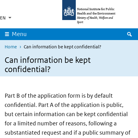
Skip to main content
Skip to main navigation
National Institute for Public
Health and the Environment
EN
Language switcher
Collapsed
Ministry of Health, Welfare and
List additional actions
Sport
S
Menu
Home
Can information be kept confidential?
Can information be kept
confidential?
Part B of the application form is by default
confidential. Part A of the application is public,
but certain information can be kept confidential
for a limited number of reasons, following a
substantiated request and if a public summary of