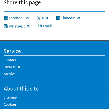
Share this page
Facebook
X
LinkedIn
(link is external)
(link is external)
(link is external)
Email
WhatsApp
(link is external)
Service
Contact
(link is external)
RIVM.nl
Archive
About this site
Sitemap
Cookies