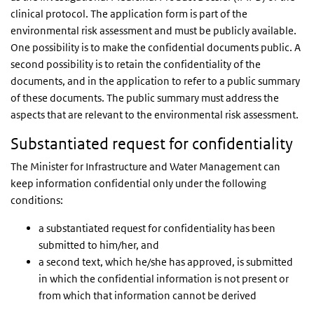
clinical protocol. The application form is part of the
environmental risk assessment and must be publicly available.
One possibility is to make the confidential documents public. A
second possibility is to retain the confidentiality of the
documents, and in the application to refer to a public summary
of these documents. The public summary must address the
aspects that are relevant to the environmental risk assessment.
Substantiated request for confidentiality
The Minister for Infrastructure and Water Management can
keep information confidential only under the following
conditions:
a substantiated request for confidentiality has been
submitted to him/her, and
a second text, which he/she has approved, is submitted
in which the confidential information is not present or
from which that information cannot be derived