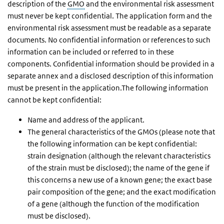
description of the
GMO
and the environmental risk assessment
must never be kept confidential. The application form and the
environmental risk assessment must be readable as a separate
documents. No confidential information or references to such
information can be included or referred to in these
components. Confidential information should be provided in a
separate annex and a disclosed description of this information
must be present in the application.The following information
cannot be kept confidential:
Name and address of the applicant.
The general characteristics of the GMOs (please note that
the following information can be kept confidential:
strain designation (although the relevant characteristics
of the strain must be disclosed); the name of the gene if
this concerns a new use of a known gene; the exact base
pair composition of the gene; and the exact modification
of a gene (although the function of the modification
must be disclosed).