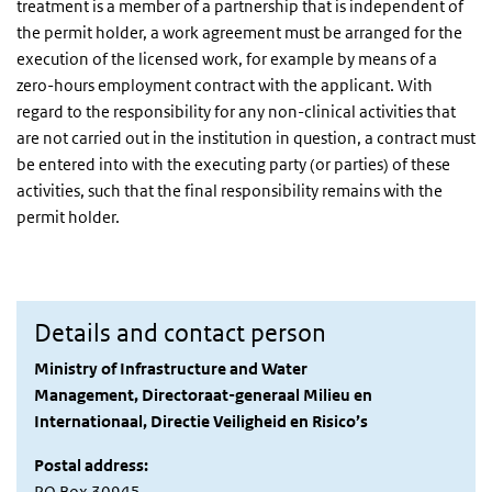
treatment is a member of a partnership that is independent of
the permit holder, a work agreement must be arranged for the
execution of the licensed work, for example by means of a
zero-hours employment contract with the applicant. With
regard to the responsibility for any non-clinical activities that
are not carried out in the institution in question, a contract must
be entered into with the executing party (or parties) of these
activities, such that the final responsibility remains with the
permit holder.
Details and contact person
Ministry of Infrastructure and Water
Management, Directoraat-generaal Milieu en
Internationaal, Directie Veiligheid en Risico’s
Postal address:
PO Box 30945