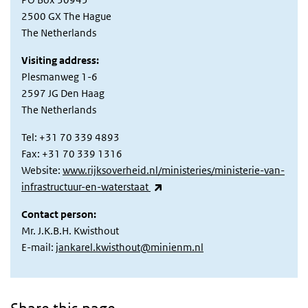
2500 GX The Hague
The Netherlands
Visiting address:
Plesmanweg 1-6
2597 JG Den Haag
The Netherlands
Tel: +31 70 339 4893
Fax: +31 70 339 1316
Website:
www.rijksoverheid.nl/ministeries/ministerie-van-
(link is external)
infrastructuur-en-waterstaat
Contact person:
Mr. J.K.B.H. Kwisthout
E-mail:
jankarel.kwisthout@minienm.nl