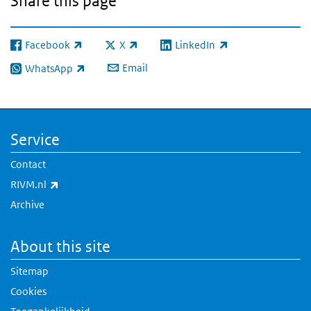
Share this page
Facebook
X
LinkedIn
(link is external)
(link is external)
(link is external)
Email
WhatsApp
(link is external)
Service
Contact
(link is external)
RIVM.nl
Archive
About this site
Sitemap
Cookies