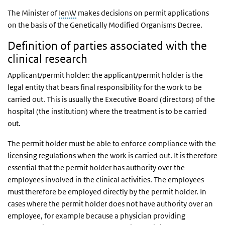
The Minister of
IenW
makes decisions on permit applications
on the basis of the Genetically Modified Organisms Decree.
Definition of parties associated with the
clinical research
Applicant/permit holder: the applicant/permit holder is the
legal entity that bears final responsibility for the work to be
carried out. This is usually the Executive Board (directors) of the
hospital (the institution) where the treatment is to be carried
out.
The permit holder must be able to enforce compliance with the
licensing regulations when the work is carried out. It is therefore
essential that the permit holder has authority over the
employees involved in the clinical activities. The employees
must therefore be employed directly by the permit holder. In
cases where the permit holder does not have authority over an
employee, for example because a physician providing