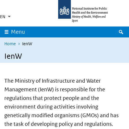
Skip to main content
Skip to main navigation
National Institute for Public
Health and the Environment
EN
Language switcher
Collapsed
Ministry of Health, Welfare and
List additional actions
Sport
S
Menu
Home
IenW
IenW
The Ministry of Infrastructure and Water
Management (IenW) is responsible for the
regulations that protect people and the
environment during activities involving
genetically modified organisms (GMOs) and has
the task of developing policy and regulations.