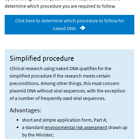
determine which procedure you are required to follow.
Click here to determine which procedure to follow for
naked DNA
Simplified procedure
Clinical research using naked DNA qualifies for the
simplified procedure if the research meets certain
preconditions. Among other things, this must concern
plasmid DNA without viral sequences, with the exception
of a number of frequently used viral sequences.
Advantages:
short and simple application form, Part A;
a standard
environmental risk assessment
drawn up
by the Minister;