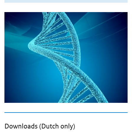
Downloads (Dutch only)