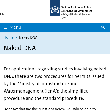
Skip to main content
Skip to main navigation
National Institute for Public
Health and the Environment
EN
Language switcher
Collapsed
Ministry of Health, Welfare and
List additional actions
Sport
S
Menu
Home
Naked DNA
Naked DNA
For applications regarding studies involving naked
DNA, there are two procedures for permits issued
by the Ministry of Infrastructure and
Watermanagement (IenW): the simplified
procedure and the standard procedure.
By answering the five questions below, you will be able to