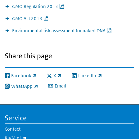
PDF document
GMO Regulation 2013
PDF document
GMO Act 2013
PDF docume
Environmental risk assessment for naked DNA
Share this page
Facebook
X
LinkedIn
(link is external)
(link is external)
(link is external)
Email
WhatsApp
(link is external)
Service
Contact
(link is external)
RIVM.nl