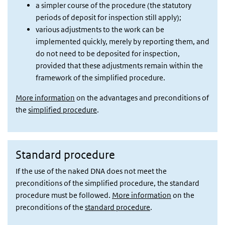
a simpler course of the procedure (the statutory
periods of deposit for inspection still apply);
various adjustments to the work can be
implemented quickly, merely by reporting them, and
do not need to be deposited for inspection,
provided that these adjustments remain within the
framework of the simplified procedure.
More information
on the advantages and preconditions of
the
simplified procedure
.
Standard procedure
If the use of the naked DNA does not meet the
preconditions of the simplified procedure, the standard
procedure must be followed.
More information
on the
preconditions of the
standard procedure
.