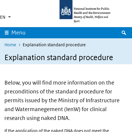
Skip to main content
Skip to main navigation
National Institute for Public
Health and the Environment
EN
Language switcher
Collapsed
Ministry of Health, Welfare and
List additional actions
Sport
S
Menu
Home
Explanation standard procedure
Explanation standard procedure
Below, you will find more information on the
preconditions of the standard procedure for
permits issued by the Ministry of Infrastructure
and Watermanegement (IenW) for clinical
research using naked DNA.
If the application of the naked DNA does not meet the