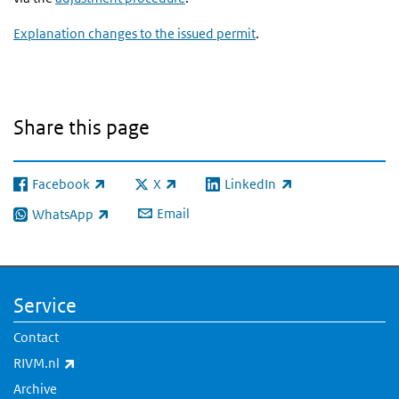
Explanation changes to the issued permit
.
Share this page
Facebook
X
LinkedIn
(link is external)
(link is external)
(link is external)
Email
WhatsApp
(link is external)
Service
Contact
(link is external)
RIVM.nl
Archive