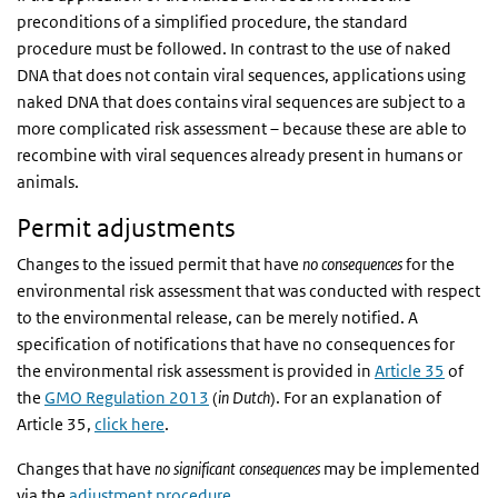
preconditions of a simplified procedure, the standard
procedure must be followed. In contrast to the use of naked
DNA that does not contain viral sequences, applications using
naked DNA that does contains viral sequences are subject to a
more complicated risk assessment – because these are able to
recombine with viral sequences already present in humans or
animals.
Permit adjustments
Changes to the issued permit that have
no consequences
for the
environmental risk assessment that was conducted with respect
to the environmental release, can be merely notified. A
specification of notifications that have no consequences for
the environmental risk assessment is provided in
Article 35
of
the
GMO Regulation 2013
(
in Dutch
). For an explanation of
Article 35,
click here
.
Changes that have
no significant consequences
may be implemented
via the
adjustment procedure
.