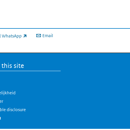
Email
WhatsApp
ink is external)
this site
lijkheid
er
ble disclosure
(link is external)